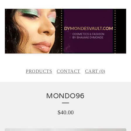
PRODUCTS
CONTACT
CART (
0
)
MONDO96
$
40.00