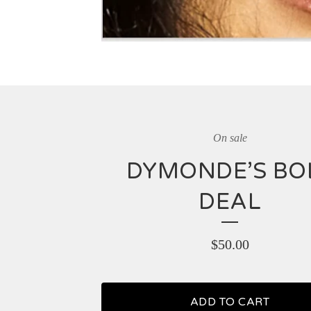
On sale
DYMONDE’S BO
DEAL
$
50.00
ADD TO CART