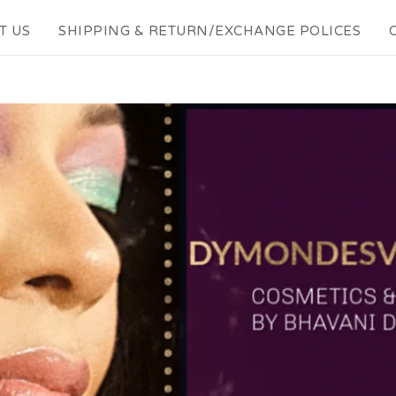
T US
SHIPPING & RETURN/EXCHANGE POLICES