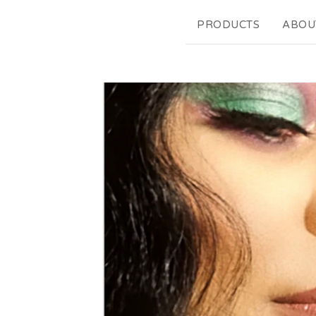
PRODUCTS
ABOU