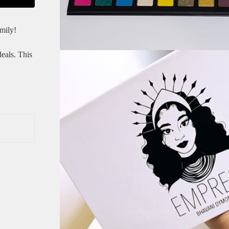
mily!
eals. This