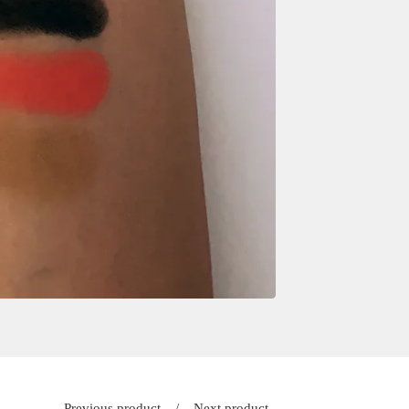
Previous product
Next product