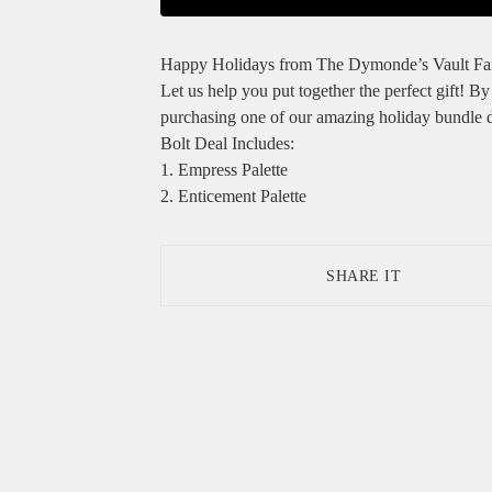
Happy Holidays from The Dymonde’s Vault Fa
Let us help you put together the perfect gift! By
purchasing one of our amazing holiday bundle d
Bolt Deal Includes:
1. Empress Palette
2. Enticement Palette
SHARE IT