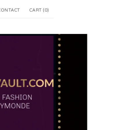
CONTACT
CART (
0
)