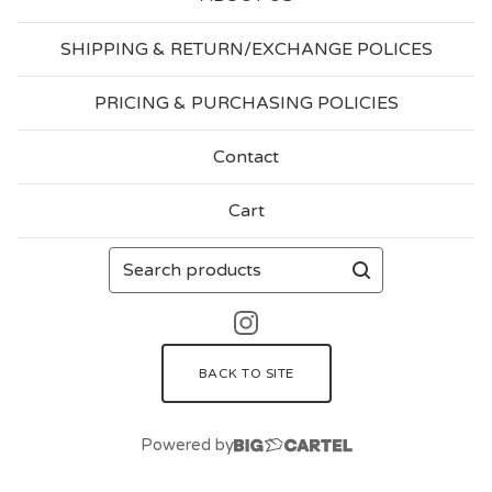
SHIPPING & RETURN/EXCHANGE POLICES
PRICING & PURCHASING POLICIES
Contact
Cart
Search
products
BACK TO SITE
Powered by