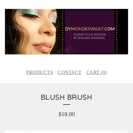
PRODUCTS
CONTACT
CART (
0
)
BLUSH BRUSH
$
18.00