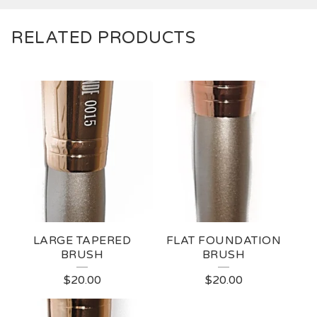
RELATED PRODUCTS
LARGE TAPERED
FLAT FOUNDATION
BRUSH
BRUSH
$
20.00
$
20.00