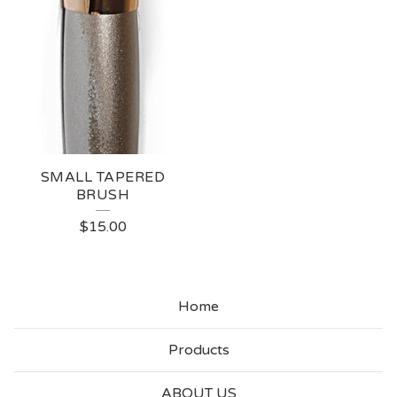
SMALL TAPERED
BRUSH
$
15.00
Home
Products
ABOUT US