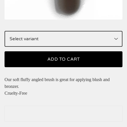
ADD TO CART
Our soft fluffy angled brush is great for applying blush and
bronzer.
Cruelty-Free